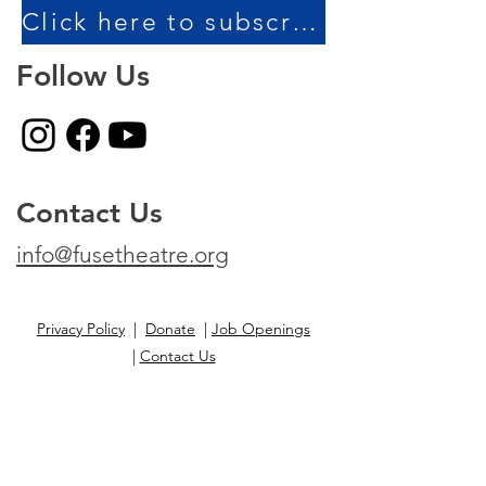
Click here to subscribe to our newsletter!
Follow Us
Contact Us
info@fusetheatre.org
Privacy Policy
|
Donate
|
Job Openings
|
Contact Us
Fuse Theatre is a non-profit organization.