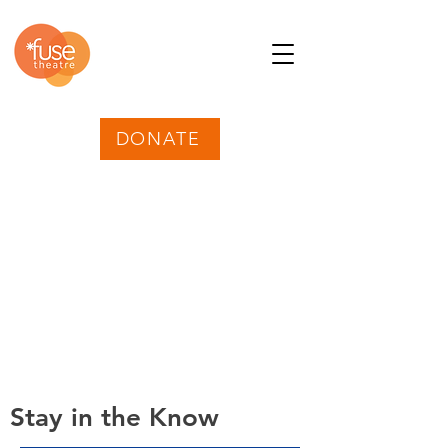
DONATE
Stay in the Know