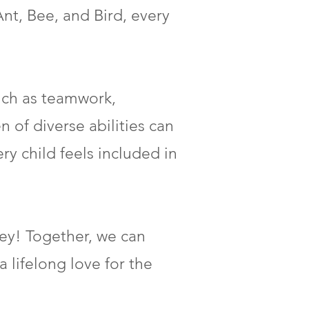
Ant, Bee, and Bird, every
uch as teamwork,
 of diverse abilities can
ry child feels included in
ney! Together, we can
a lifelong love for the