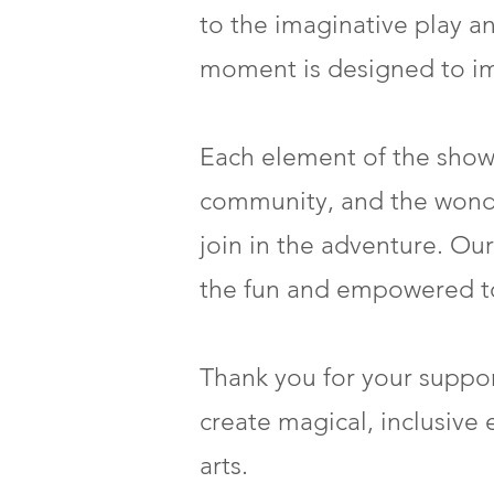
to the imaginative play an
moment is designed to imm
Each element of the show 
community, and the wonders
join in the adventure. Our
the fun and empowered to 
Thank you for your suppor
create magical, inclusive 
arts.