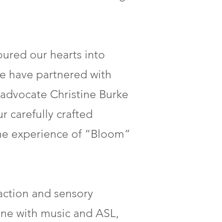
oured our hearts into
 We have partnered with
 advocate Christine Burke
r carefully crafted
the experience of “Bloom”
action and sensory
e with music and ASL,