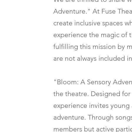
Adventure." At Fuse Theat
create inclusive spaces 
experience the magic of t
fulfilling this mission b
are not always included in 
"Bloom: A Sensory Advent
the theatre. Designed for 
experience invites young a
adventure. Through songs,
members but active partici