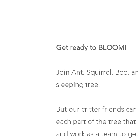
Get ready to BLOOM!
Join Ant, Squirrel, Bee, 
sleeping tree.
But our critter friends ca
each part of the tree that
and work as a team to ge