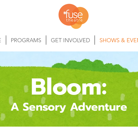
E
PROGRAMS
GET INVOLVED
SHOWS & EVE
Bloom:
A Sensory Adventure