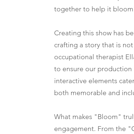
together to help it bloom
Creating this show has be
crafting a story that is n
occupational therapist El
to ensure our production i
interactive elements cate
both memorable and inclu
What makes "Bloom" truly
engagement. From the "G