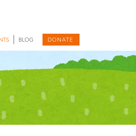
DONATE
NTS
BLOG