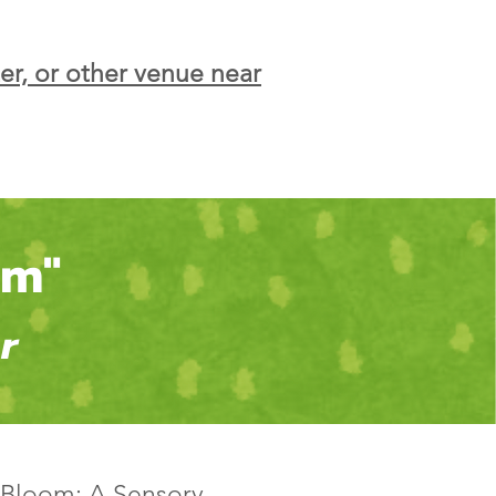
er, or other venue near
om"
r
 "Bloom: A Sensory