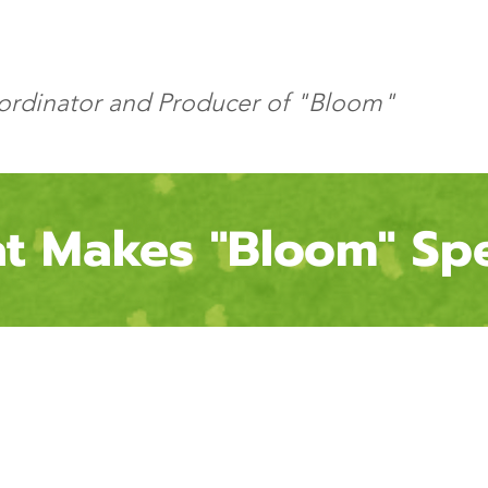
oordinator and Producer of "Bloom"
t Makes "Bloom"
Spe