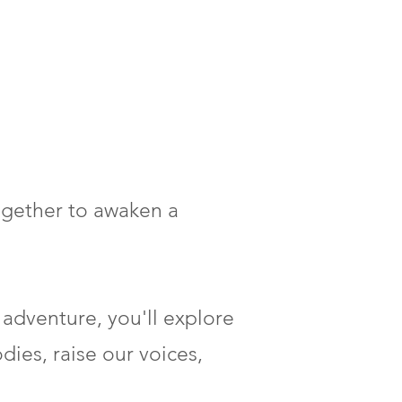
together to awaken a
 adventure, you'll explore
dies, raise our voices,