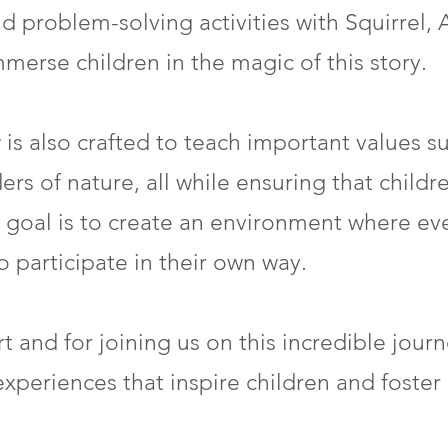
d problem-solving activities with Squirrel, 
erse children in the magic of this story.
is also crafted to teach important values s
 of nature, all while ensuring that children
 goal is to create an environment where eve
participate in their own way.
t and for joining us on this incredible jour
experiences that inspire children and foster 