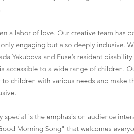
.
en a labor of love. Our creative team has p
ot only engaging but also deeply inclusive.
lada Yakubova and Fuse’s resident disability
s accessible to a wide range of children. Ou
r to children with various needs and make 
sive.
 special is the emphasis on audience inter
ood Morning Song" that welcomes everyon