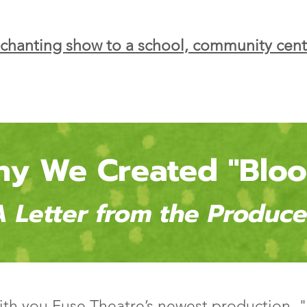
nchanting show to a school, community cent
y We Created "Blo
A Letter from the Produce
with you Fuse Theatre’s newest production,