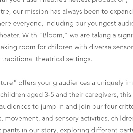
re, our mission has always been to expand 
where everyone, including our youngest au
heater. With "Bloom," we are taking a signi
y making room for children with diverse sen
traditional theatrical settings.
ure" offers young audiences a uniquely im
children aged 3-5 and their caregivers, this 
udiences to jump in and join our four critte
 movement, and sensory activities, childre
pants in our story, exploring different part