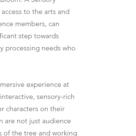
access to the arts and
dience members, can
ficant step towards
sory processing needs who
mersive experience at
interactive, sensory-rich
r characters on their
n are not just audience
s of the tree and working