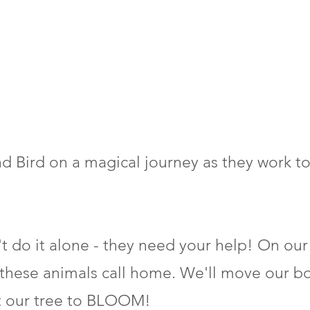
and Bird on a magical journey as they work 
n't do it alone - they need your help! On our
 these animals call home. We'll move our bo
t our tree to BLOOM!