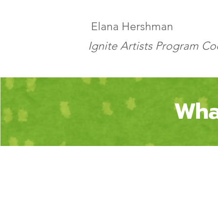
Elana Hershman
Ignite Artists Program C
Wha