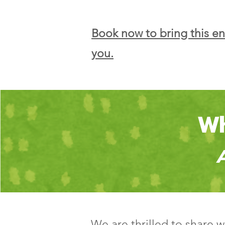
Book now to bring this e
you.
Wh
We are thrilled to share 