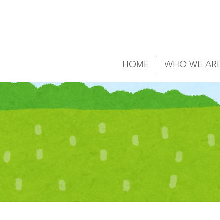
HOME
WHO WE AR