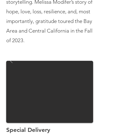
storytelling. Melissa Modifer’s story of
hope, love, loss, resilience, and, most
importantly, gratitude toured the Bay
Area and Central California in the Fall
of 2023.
Special Delivery