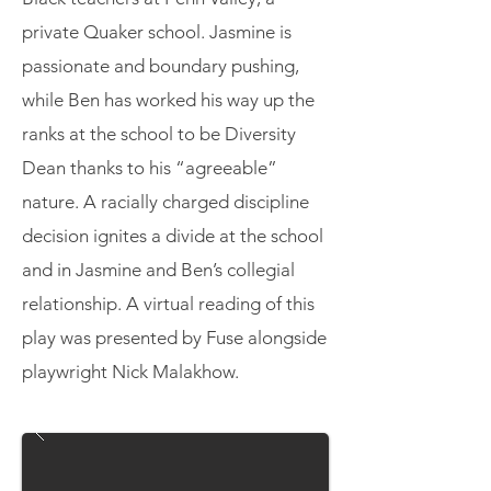
private Quaker school. Jasmine is
passionate and boundary pushing,
while Ben has worked his way up the
ranks at the school to be Diversity
Dean thanks to his “agreeable”
nature. A racially charged discipline
decision ignites a divide at the school
and in Jasmine and Ben’s collegial
relationship. A virtual reading of this
play was presented by Fuse alongside
playwright Nick Malakhow.