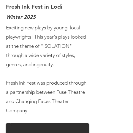
Fresh Ink Fest in Lodi
Winter 2025
Exciting new plays by young, local
playwrights! This year's plays looked
at the theme of "ISOLATION"
through a wide variety of styles,
genres, and ingenuity.
Fresh Ink Fest was produced through
a partnership between Fuse Theatre
and Changing Faces Theater
Company.