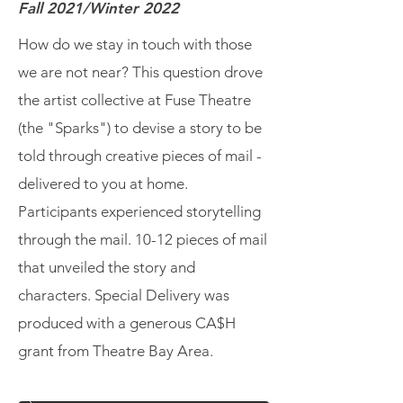
Fall 2021/Winter 2022
How do we stay in touch with those
we are not near? This question drove
the artist collective at Fuse Theatre
(the "Sparks") to devise a story to be
told through creative pieces of mail -
delivered to you at home.
Participants experienced storytelling
through the mail. 10-12 pieces of mail
that unveiled the story and
characters. Special Delivery was
produced with a generous CA$H
grant from Theatre Bay Area.