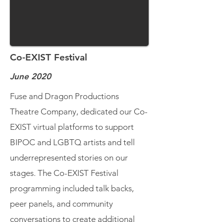
Co-EXIST Festival
June 2020
Fuse and Dragon Productions
Theatre Company, dedicated our Co-
EXIST virtual platforms to support
BIPOC and LGBTQ artists and tell
underrepresented stories on our
stages. The Co-EXIST Festival
programming included talk backs,
peer panels, and community
conversations to create additional