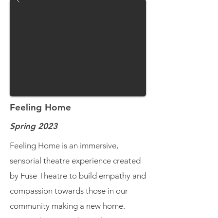
Feeling Home
Spring 2023
Feeling Home is an immersive,
sensorial theatre experience created
by Fuse Theatre to build empathy and
compassion towards those in our
community making a new home.