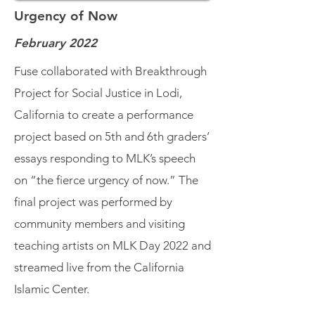
Urgency of Now
February 2022
Fuse collaborated with Breakthrough
Project for Social Justice in Lodi,
California to create a performance
project based on 5th and 6th graders’
essays responding to MLK’s speech
on “the fierce urgency of now.” The
final project was performed by
community members and visiting
teaching artists on MLK Day 2022 and
streamed live from the California
Islamic Center.