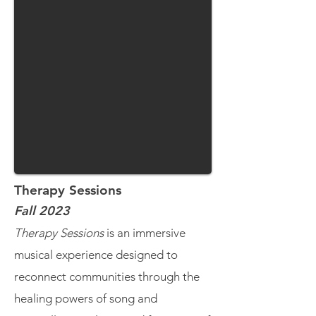
Therapy Sessions
Fall 2023
Therapy Sessions
is an immersive
musical experience designed to
reconnect communities through the
healing powers of song and