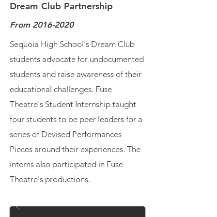
Dream Club Partnership
From
2016-2020
Sequoia High School's Dream Club
students advocate for undocumented
students and raise awareness of their
educational challenges. Fuse
Theatre's Student Internship taught
four students to be peer leaders for a
series of Devised Performances
Pieces around their experiences. The
interns also participated in Fuse
Theatre's productions.