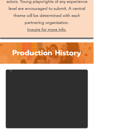
actors. Young playwrights of any experience
level are encouraged to submit. A central
theme will be determined with each
partnering organization.
Inquire for more info.
Production History