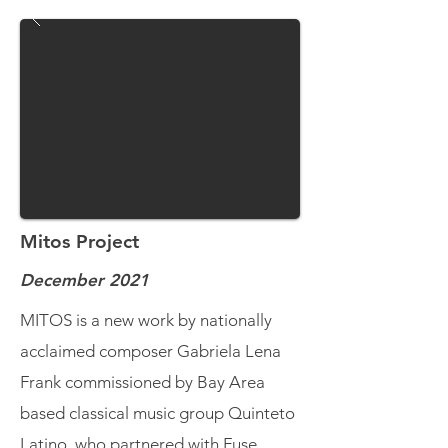
Mitos Project
December 2021
MITOS is a new work by nationally
acclaimed composer Gabriela Lena
Frank commissioned by Bay Area
based classical music group Quinteto
Latino, who partnered with Fuse