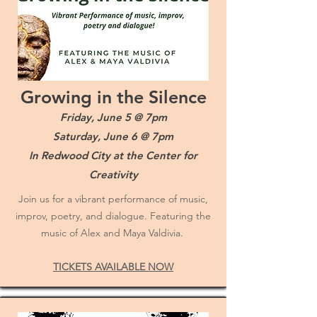
Growing in the Silence
Friday, June 5 @ 7pm
Saturday, June 6 @ 7pm
In Redwood City at the Center for
Creativity
Join us for a vibrant performance of music,
improv, poetry, and dialogue. Featuring the
music of Alex and Maya Valdivia.
TICKETS AVAILABLE NOW