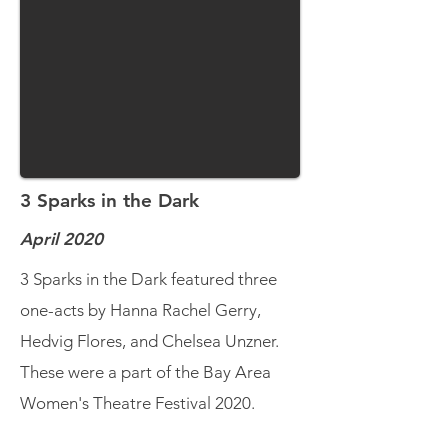
3 Sparks in the Dark
April 2020
3 Sparks in the Dark featured three
one-acts by Hanna Rachel Gerry,
Hedvig Flores, and Chelsea Unzner.
These were a part of the Bay Area
Women's Theatre Festival 2020.