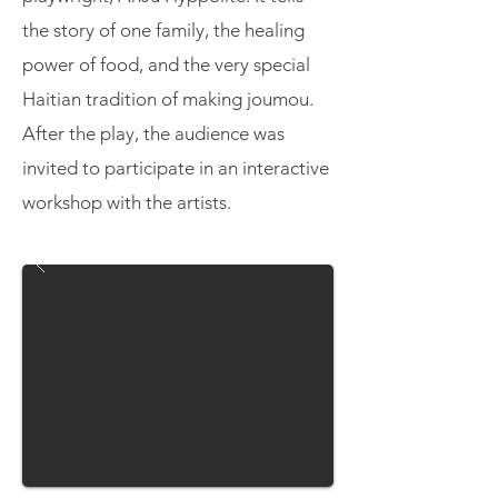
the story of one family, the healing
power of food, and the very special
Haitian tradition of making joumou.
After the play, the audience was
invited to participate in an interactive
workshop with the artists.