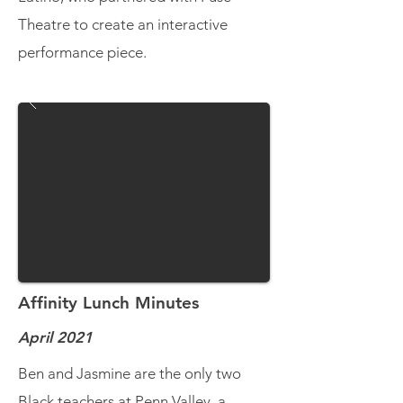
Theatre to create an interactive
performance piece.
Affinity Lunch Minutes
April 2021
Ben and Jasmine are the only two
Black teachers at Penn Valley, a