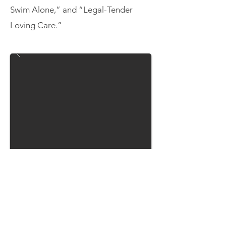
Swim Alone,” and “Legal-Tender
Loving Care.”
Echoes of Them
November 2019
Fuse Theatre and NewGround
Theatre Dance Company co-created