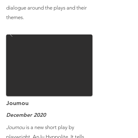
dialogue around the plays and their
themes.
Joumou
December 2020
Joumou
is a new short play by
playwright, AnJu Hyppolite. It tells