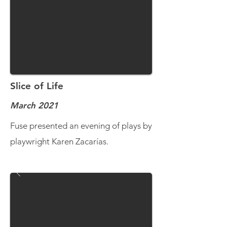
Slice of Life
March 2021
Fuse presented an evening of plays by
playwright Karen Zacarías.