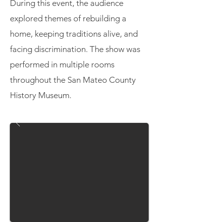
During this event, the audience
explored themes of rebuilding a
home, keeping traditions alive, and
facing discrimination. The show was
performed in multiple rooms
throughout the San Mateo County
History Museum.