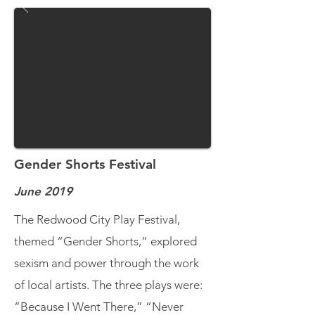
Gender Shorts Festival
June 2019
The Redwood City Play Festival,
themed “Gender Shorts,” explored
sexism and power through the work
of local artists. The three plays were:
“Because I Went There,” “Never