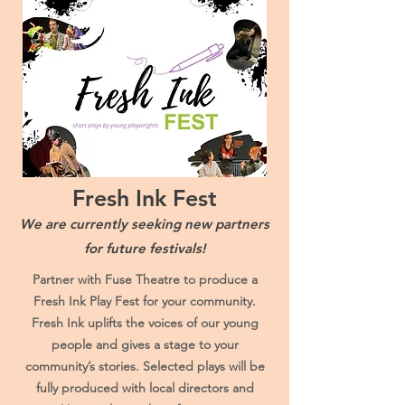
Fresh Ink Fest
We are currently seeking new partners
for future festivals!
Partner with Fuse Theatre to produce a
Fresh Ink Play Fest for your community.
Fresh Ink uplifts the voices of our young
people and gives a stage to your
community’s stories. Selected plays will be
fully produced with local directors and