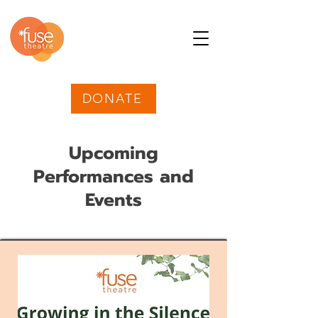
DONATE
Upcoming
Performances and
Events