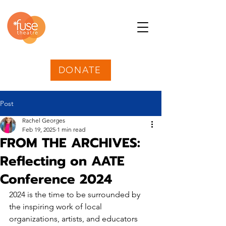
DONATE
Post
Rachel Georges
Feb 19, 2025
1 min read
FROM THE ARCHIVES:
Reflecting on AATE
Conference 2024
2024 is the time to be surrounded by 
the inspiring work of local 
organizations, artists, and educators 