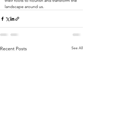
their roots to flourish and transform the 
landscape around us.
See All
Recent Posts