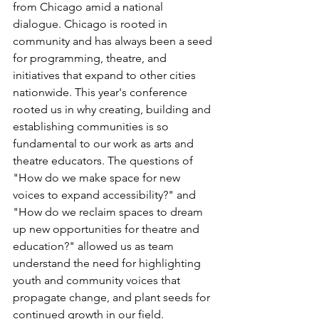
from Chicago amid a national 
dialogue. Chicago is rooted in 
community and has always been a seed 
for programming, theatre, and 
initiatives that expand to other cities 
nationwide. This year's conference 
rooted us in why creating, building and 
establishing communities is so 
fundamental to our work as arts and 
theatre educators. The questions of 
"How do we make space for new 
voices to expand accessibility?" and 
"How do we reclaim spaces to dream 
up new opportunities for theatre and 
education?" allowed us as team 
understand the need for highlighting 
youth and community voices that 
propagate change, and plant seeds for 
continued growth in our field.