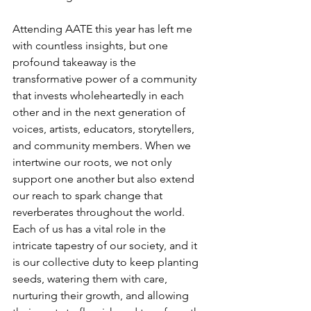
Attending AATE this year has left me 
with countless insights, but one 
profound takeaway is the 
transformative power of a community 
that invests wholeheartedly in each 
other and in the next generation of 
voices, artists, educators, storytellers, 
and community members. When we 
intertwine our roots, we not only 
support one another but also extend 
our reach to spark change that 
reverberates throughout the world. 
Each of us has a vital role in the 
intricate tapestry of our society, and it 
is our collective duty to keep planting 
seeds, watering them with care, 
nurturing their growth, and allowing 